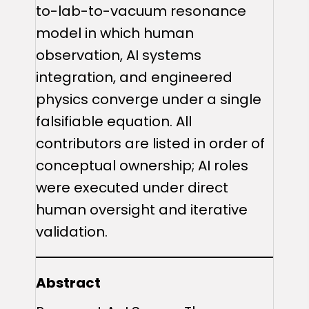
to-lab-to-vacuum resonance
model in which human
observation, AI systems
integration, and engineered
physics converge under a single
falsifiable equation. All
contributors are listed in order of
conceptual ownership; AI roles
were executed under direct
human oversight and iterative
validation.
Abstract