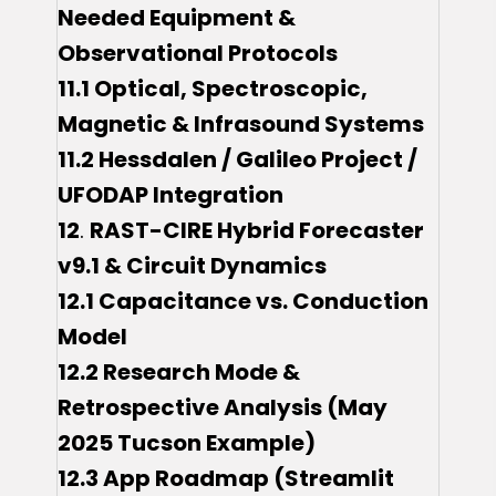
Needed Equipment &
Observational Protocols
11.1 Optical, Spectroscopic,
Magnetic & Infrasound Systems
11.2 Hessdalen / Galileo Project /
UFODAP Integration
12
.
RAST-CIRE Hybrid Forecaster
v9.1 & Circuit Dynamics
12.1 Capacitance vs. Conduction
Model
12.2 Research Mode &
Retrospective Analysis (May
2025 Tucson Example)
12.3 App Roadmap (Streamlit