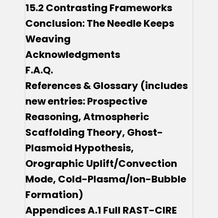
15.2 Contrasting Frameworks
Conclusion: The Needle Keeps
Weaving
Acknowledgments
F.A.Q.
References & Glossary (includes
new entries: Prospective
Reasoning, Atmospheric
Scaffolding Theory, Ghost-
Plasmoid Hypothesis,
Orographic Uplift/Convection
Mode, Cold-Plasma/Ion-Bubble
Formation)
Appendices A.1 Full RAST-CIRE