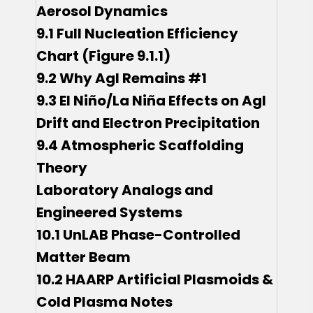
Aerosol Dynamics
9.1 Full Nucleation Efficiency
Chart (Figure 9.1.1)
9.2 Why AgI Remains #1
9.3 El Niño/La Niña Effects on AgI
Drift and Electron Precipitation
9.4 Atmospheric Scaffolding
Theory
Laboratory Analogs and
Engineered Systems
10.1 UnLAB Phase-Controlled
Matter Beam
10.2 HAARP Artificial Plasmoids &
Cold Plasma Notes