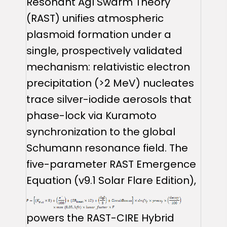
Resonant AgI Swarm Theory
(RAST) unifies atmospheric
plasmoid formation under a
single, prospectively validated
mechanism: relativistic electron
precipitation (>2 MeV) nucleates
trace silver-iodide aerosols that
phase-lock via Kuramoto
synchronization to the global
Schumann resonance field. The
five-parameter RAST Emergence
Equation (v9.1 Solar Flare Edition),
powers the RAST-CIRE Hybrid