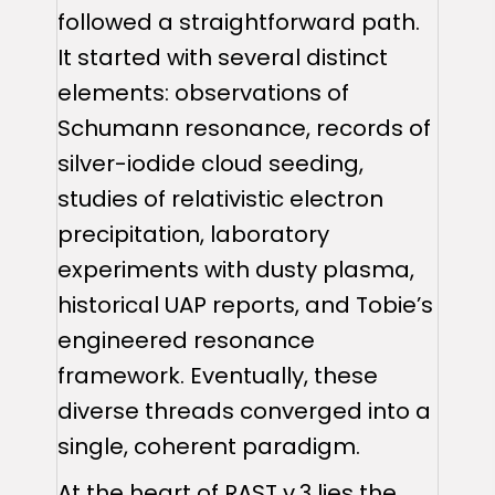
followed a straightforward path.
It started with several distinct
elements: observations of
Schumann resonance, records of
silver-iodide cloud seeding,
studies of relativistic electron
precipitation, laboratory
experiments with dusty plasma,
historical UAP reports, and Tobie’s
engineered resonance
framework. Eventually, these
diverse threads converged into a
single, coherent paradigm.
At the heart of RAST v.3 lies the