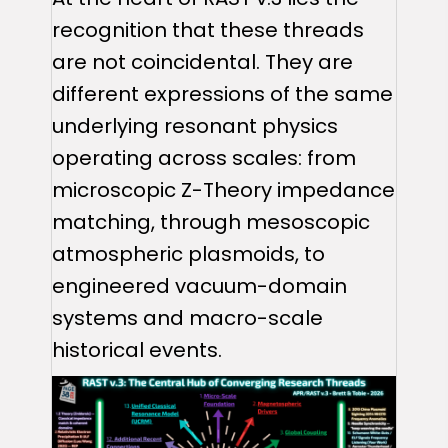
recognition that these threads
are not coincidental. They are
different expressions of the same
underlying resonant physics
operating across scales: from
microscopic Z-Theory impedance
matching, through mesoscopic
atmospheric plasmoids, to
engineered vacuum-domain
systems and macro-scale
historical events.