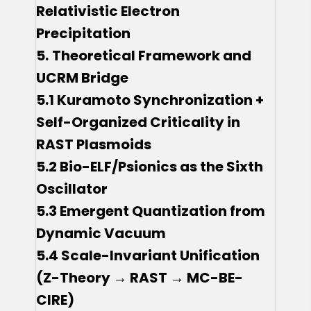
Relativistic Electron
Precipitation
5.
Theoretical Framework and
UCRM Bridge
5.1 Kuramoto Synchronization +
Self-Organized Criticality in
RAST Plasmoids
5.2 Bio-ELF/Psionics as the Sixth
Oscillator
5.3 Emergent Quantization from
Dynamic Vacuum
5.4 Scale-Invariant Unification
(Z-Theory → RAST → MC-BE-
CIRE)