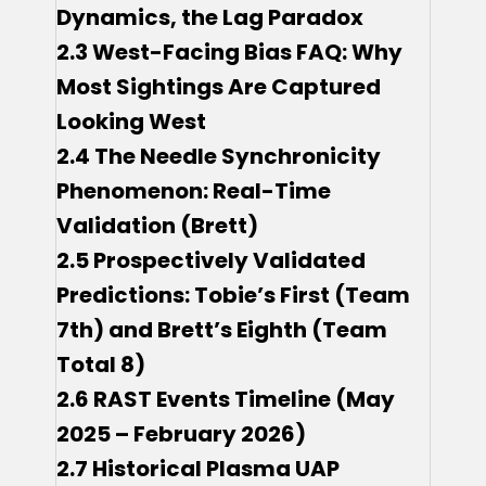
Dynamics, the Lag Paradox
2.3 West-Facing Bias FAQ: Why
Most Sightings Are Captured
Looking West
2.4 The Needle Synchronicity
Phenomenon: Real-Time
Validation (Brett)
2.5 Prospectively Validated
Predictions: Tobie’s First (Team
7th) and Brett’s Eighth (Team
Total 8)
2.6 RAST Events Timeline (May
2025 – February 2026)
2.7 Historical Plasma UAP