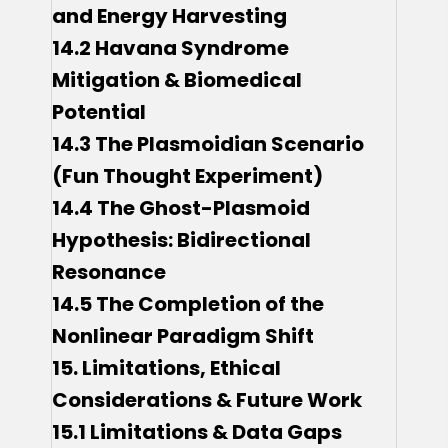
and Energy Harvesting
14.2 Havana Syndrome
Mitigation & Biomedical
Potential
14.3 The Plasmoidian Scenario
(Fun Thought Experiment)
14.4 The Ghost-Plasmoid
Hypothesis: Bidirectional
Resonance
14.5 The Completion of the
Nonlinear Paradigm Shift
15. Limitations, Ethical
Considerations & Future Work
15.1 Limitations & Data Gaps