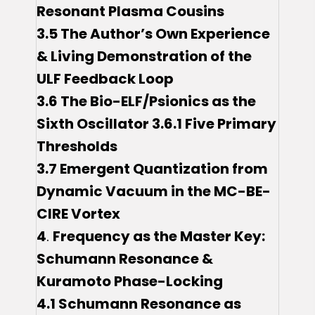
Resonant Plasma Cousins
3.5 The Author’s Own Experience
& Living Demonstration of the
ULF Feedback Loop
3.6 The Bio-ELF/Psionics as the
Sixth Oscillator 3.6.1 Five Primary
Thresholds
3.7 Emergent Quantization from
Dynamic Vacuum in the MC-BE-
CIRE Vortex
4
.
Frequency as the Master Key:
Schumann Resonance &
Kuramoto Phase-Locking
4.1 Schumann Resonance as