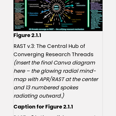
Figure 2.1.1
RAST v.3: The Central Hub of
Converging Research Threads
(Insert the final Canva diagram
here – the glowing radial mind-
map with APR/RAST at the center
and 13 numbered spokes
radiating outward.)
Caption for Figure 2.1.1