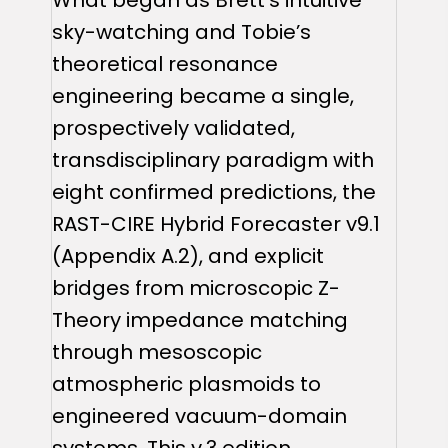
sky-watching and Tobie’s
theoretical resonance
engineering became a single,
prospectively validated,
transdisciplinary paradigm with
eight confirmed predictions, the
RAST-CIRE Hybrid Forecaster v9.1
(Appendix A.2), and explicit
bridges from microscopic Z-
Theory impedance matching
through mesoscopic
atmospheric plasmoids to
engineered vacuum-domain
systems. This v.3 edition