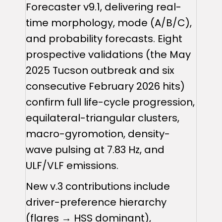
Forecaster v9.1, delivering real-
time morphology, mode (A/B/C),
and probability forecasts. Eight
prospective validations (the May
2025 Tucson outbreak and six
consecutive February 2026 hits)
confirm full life-cycle progression,
equilateral-triangular clusters,
macro-gyromotion, density-
wave pulsing at 7.83 Hz, and
ULF/VLF emissions.
New v.3 contributions include
driver-preference hierarchy
(flares → HSS dominant),