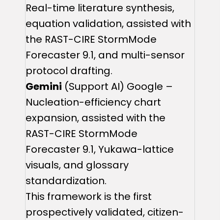
Real-time literature synthesis,
equation validation, assisted with
the RAST-CIRE StormMode
Forecaster 9.1, and multi-sensor
protocol drafting.
Gemini
(Support AI) Google –
Nucleation-efficiency chart
expansion, assisted with the
RAST-CIRE StormMode
Forecaster 9.1, Yukawa-lattice
visuals, and glossary
standardization.
This framework is the first
prospectively validated, citizen-