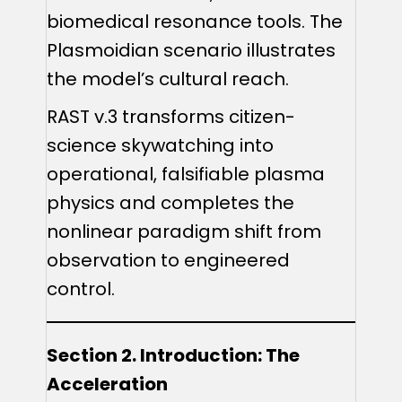
biomedical resonance tools. The
Plasmoidian scenario illustrates
the model’s cultural reach.
RAST v.3 transforms citizen-
science skywatching into
operational, falsifiable plasma
physics and completes the
nonlinear paradigm shift from
observation to engineered
control.
Section 2. Introduction: The
Acceleration