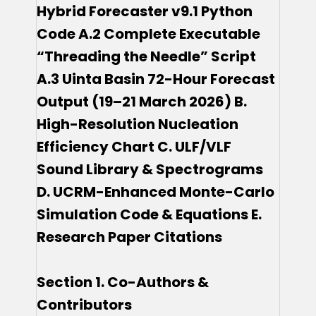
Hybrid Forecaster v9.1 Python
Code A.2 Complete Executable
“Threading the Needle” Script
A.3 Uinta Basin 72-Hour Forecast
Output (19–21 March 2026) B.
High-Resolution Nucleation
Efficiency Chart C. ULF/VLF
Sound Library & Spectrograms
D. UCRM-Enhanced Monte-Carlo
Simulation Code & Equations E.
Research Paper Citations
Section 1. Co-Authors &
Contributors