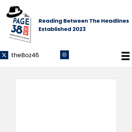
Reading Between The Headlines
Established 2023
theBoz46
theBoz46