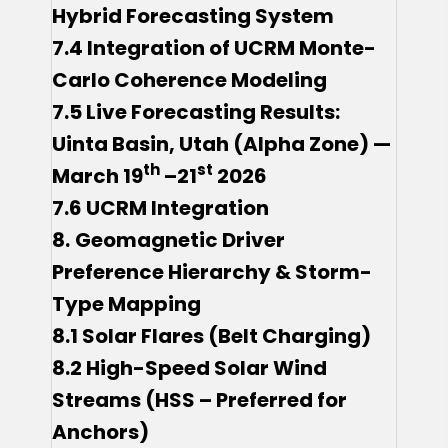
Hybrid Forecasting System
7.4 Integration of UCRM Monte-
Carlo Coherence Modeling
7.5 Live Forecasting Results:
Uinta Basin, Utah (Alpha Zone) —
th
st
March 19
–21
2026
7.6 UCRM Integration
8.
Geomagnetic Driver
Preference Hierarchy & Storm-
Type Mapping
8.1 Solar Flares (Belt Charging)
8.2 High-Speed Solar Wind
Streams (HSS – Preferred for
Anchors)