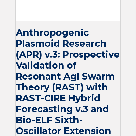
Anthropogenic
Plasmoid Research
(APR) v.3: Prospective
Validation of
Resonant AgI Swarm
Theory (RAST) with
RAST-CIRE Hybrid
Forecasting v.3 and
Bio-ELF Sixth-
Oscillator Extension