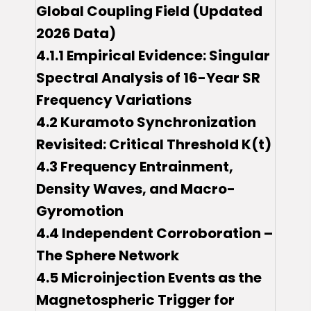
Global Coupling Field (Updated
2026 Data)
4.1.1 Empirical Evidence: Singular
Spectral Analysis of 16-Year SR
Frequency Variations
4.2 Kuramoto Synchronization
Revisited: Critical Threshold K(t)
4.3 Frequency Entrainment,
Density Waves, and Macro-
Gyromotion
4.4 Independent Corroboration –
The Sphere Network
4.5 Microinjection Events as the
Magnetospheric Trigger for