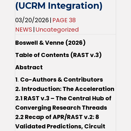
(UCRM Integration)
03/20/2026
|
PAGE 38
NEWS
|
Uncategorized
Boswell & Venne (2026)
Table of Contents (RAST v.3)
Abstract
1
.
Co-Authors & Contributors
2.
Introduction: The Acceleration
2.1 RAST v.3 – The Central Hub of
Converging Research Threads
2.2 Recap of APR/RAST v.2: 8
Validated Predictions, Circuit