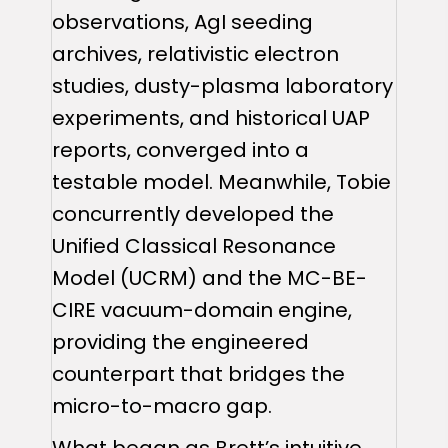
observations, AgI seeding
archives, relativistic electron
studies, dusty-plasma laboratory
experiments, and historical UAP
reports, converged into a
testable model. Meanwhile, Tobie
concurrently developed the
Unified Classical Resonance
Model (UCRM) and the MC-BE-
CIRE vacuum-domain engine,
providing the engineered
counterpart that bridges the
micro-to-macro gap.
What began as Brett’s intuitive