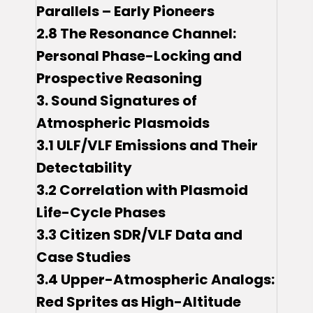
Parallels – Early Pioneers
2.8 The Resonance Channel:
Personal Phase-Locking and
Prospective Reasoning
3. Sound Signatures of
Atmospheric Plasmoids
3.1 ULF/VLF Emissions and Their
Detectability
3.2 Correlation with Plasmoid
Life-Cycle Phases
3.3 Citizen SDR/VLF Data and
Case Studies
3.4 Upper-Atmospheric Analogs:
Red Sprites as High-Altitude