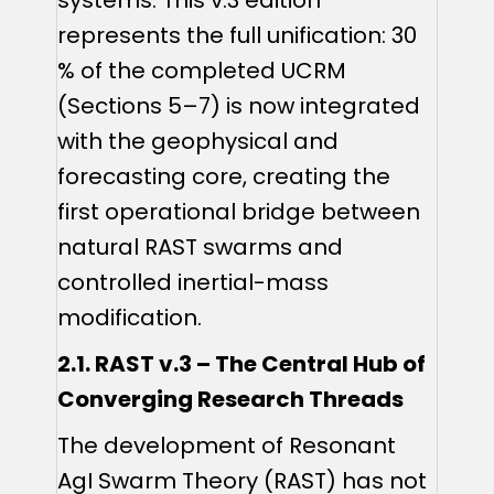
represents the full unification: 30
% of the completed UCRM
(Sections 5–7) is now integrated
with the geophysical and
forecasting core, creating the
first operational bridge between
natural RAST swarms and
controlled inertial-mass
modification.
2.1. RAST v.3 – The Central Hub of
Converging Research Threads
The development of Resonant
AgI Swarm Theory (RAST) has not