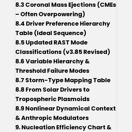
8.3 Coronal Mass Ejections (CMEs
– Often Overpowering)
8.4 Driver Preference Hierarchy
Table (Ideal Sequence)
8.5 Updated RAST Mode
Classifications (v3.85 Revised)
8.6 Variable Hierarchy &
Threshold Failure Modes
8.7 Storm-Type Mapping Table
8.8 From Solar Drivers to
Tropospheric Plasmoids
8.9 Nonlinear Dynamical Context
& Anthropic Modulators
9. Nucleation Efficiency Chart &