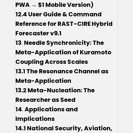
PWA → $1 Mobile Version)
12.4 User Guide & Command
Reference for RAST-CIRE Hybrid
Forecaster v9.1
13
.
Needle Synchronicity: The
Meta-Application of Kuramoto
Coupling Across Scales
13.1 The Resonance Channel as
Meta-Application
13.2 Meta-Nucleation: The
Researcher as Seed
14
.
Applications and
Implications
14.1 National Security, Aviation,