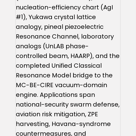
nucleation-efficiency chart (AgI
#1), Yukawa crystal lattice
analogy, pineal piezoelectric
Resonance Channel, laboratory
analogs (UnLAB phase-
controlled beam, HAARP), and the
completed Unified Classical
Resonance Model bridge to the
MC-BE-CIRE vacuum-domain
engine. Applications span
national-security swarm defense,
aviation risk mitigation, ZPE
harvesting, Havana-syndrome
countermeasures, and