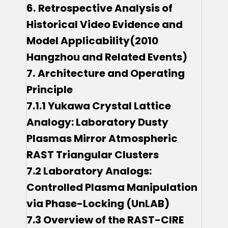
6.
Retrospective Analysis of
Historical Video Evidence and
Model Applicability(2010
Hangzhou and Related Events)
7.
Architecture and Operating
Principle
7.1.1 Yukawa Crystal Lattice
Analogy: Laboratory Dusty
Plasmas Mirror Atmospheric
RAST Triangular Clusters
7.2 Laboratory Analogs:
Controlled Plasma Manipulation
via Phase-Locking (UnLAB)
7.3 Overview of the RAST-CIRE