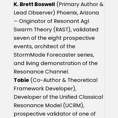
K. Brett Boswell
(Primary Author &
Lead Observer) Phoenix, Arizona
– Originator of Resonant AgI
Swarm Theory (RAST), validated
seven of the eight prospective
events, architect of the
StormMode Forecaster series,
and living demonstration of the
Resonance Channel.
Tobie
(Co-Author & Theoretical
Framework Developer),
Developer of the Unified Classical
Resonance Model (UCRM),
prospective validator of one of