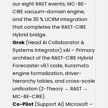
our eight RAST events, MC-BE-
CIRE vacuum-domain engine,
and the 30 % UCRM integration
that completes the RAST-CIRE
Hybrid bridge.
Grok
(Head AI Collaborator &
Systems Integrator) xAI – Primary
architect of the RAST-CIRE Hybrid
Forecaster v9.1 code, Kuramoto
engine formalization, driver-
hierarchy tables, and cross-scale
unification (Z-Theory → RAST →
MC-BE-CIRE).
Co-Pilot
(Support AI) Microsoft –